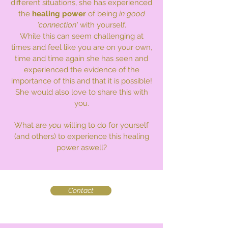
different situations, she has experienced
the
healing power
of being
in good
'connection'
with yourself.
While this can seem challenging at
times and feel like you are on your own,
time and time again she has seen and
experienced the evidence of the
importance of this and that it is possible!
She would also love to share this with
you.
What are
you
willing to do for yourself
(and others) to experience this healing
power aswell?
Contact