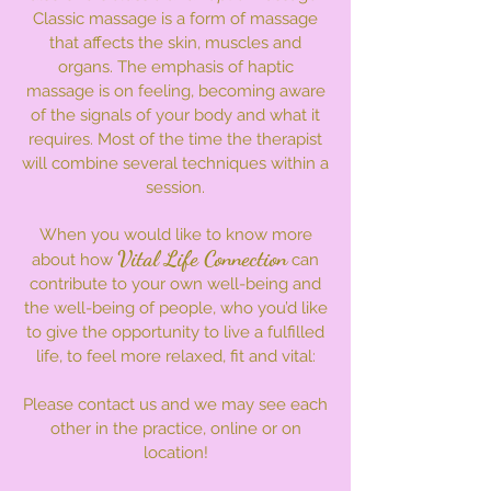
Classic massage is a form of massage
that affects the skin, muscles and
organs. The emphasis of haptic
massage is on feeling, becoming aware
of the signals of your body and what it
requires. Most of the time the therapist
will combine several techniques within a
session.
​When you would like to know more
Vital Life Connection
about how
can
contribute to your own well-being and
the well-being of people, who you’d like
to give the opportunity to live a fulfilled
life, to feel more relaxed, fit and vital:
Please contact us and we may see each
other in the practice, online or on
location!