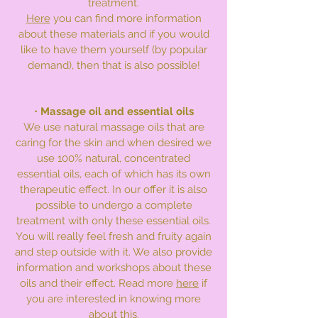
treatment.
Here
you can find more information
about these materials and if you would
like to have them yourself (by popular
demand), then that is also possible!
•
Massage oil and essential oils
We use natural massage oils that are
caring for the skin and when desired we
use 100% natural, concentrated
essential oils, each of which has its own
therapeutic effect. In our offer it is also
possible to undergo a complete
treatment with only these essential oils.
You will really feel fresh and fruity again
and step outside with it. We also provide
information and workshops about these
oils and their effect. Read more
here
if
you are interested in knowing more
about this.