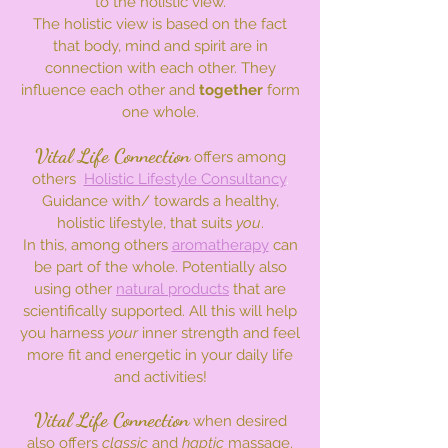
to the holistic view.
The holistic view is based on the fact
that body, mind and spirit are in
connection with each other. They
influence each other and
together
form
one whole.
Vital Life Connection
offers among
others
Holistic Lifestyle Consultancy
.
Guidance with/ towards a healthy,
holistic lifestyle, that suits
you
.
In this, among others
aromatherapy
can
be part of the whole.
Potentially also
using other
natural products
that are
scientifically supported. All this will help
you harness
your
inner strength and feel
more fit and energetic in your daily life
and activities!
Vital Life Connection
when desired
also offers
classic
and
haptic
massage.