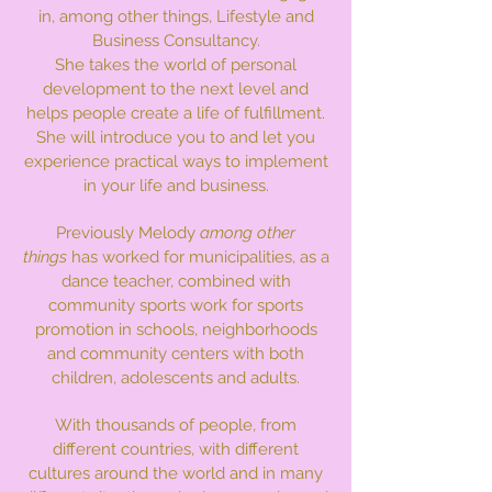
in, among other things, Lifestyle and
Business Consultancy.
She takes the world of personal
development to the next level and
helps people create a life of fulfillment.
She will introduce you to and let you
experience practical ways to implement
in your life and business.
Previously Melody
among other
things
has worked for municipalities, as a
dance teacher, combined with
community sports work for sports
promotion in schools, neighborhoods
and community centers with both
children, adolescents and adults.
With thousands of people, from
different countries, with different
cultures around the world and in many