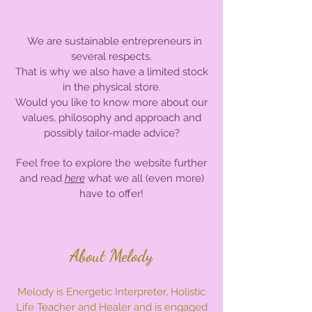
•
We are sustainable entrepreneurs in
several respects.
That is why we also have a limited stock
in the physical store.
Would you like to know more about our
values, philosophy and approach and
possibly tailor-made advice?
Feel free to explore the website further
and read
here
what we all (even more)
have to offer!
About Melody
Melody is Energetic Interpreter, Holistic
Life Teacher and Healer and is engaged