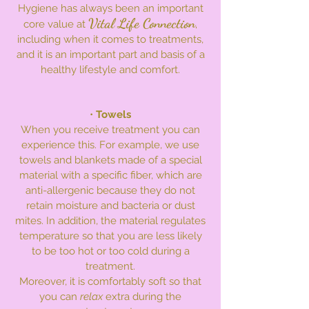
Hygiene has always been an important
Vital Life Connection
core value at
,
including when it comes to treatments,
and it is an important part and basis of a
healthy lifestyle and comfort.
•
Towels
When you receive treatment you can
experience this. For example, we use
towels and blankets made of a special
material with a specific fiber, which are
anti-allergenic because they do not
retain moisture and bacteria or dust
mites. In addition, the material regulates
temperature so that you are less likely
to be too hot or too cold during a
treatment.
Moreover, it is comfortably soft so that
you can
relax
extra during the