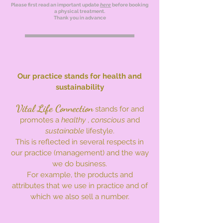
Please first read an important update
here
before booking
a physical treatment.
Thank you in advance
Our practice stands for health and
sustainability
Vital Life Connection
stands for and
promotes a
healthy
,
conscious
and
sustainable
lifestyle.
This is reflected in several respects in
our practice (management) and the way
we do business.
For example, the products and
attributes that we use in practice and of
which we also sell a number.