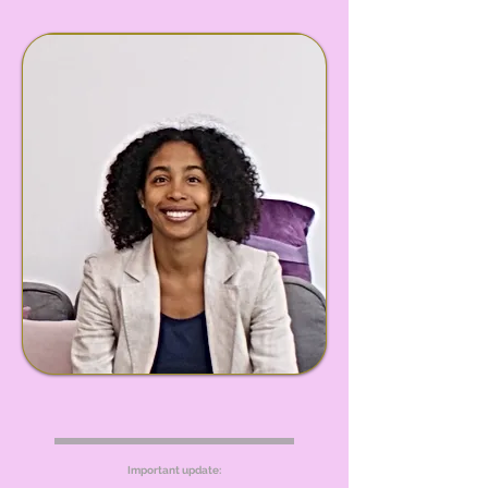
Important update: