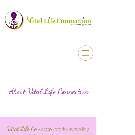
About Vital Life Connection
Vital Life Connection
works according