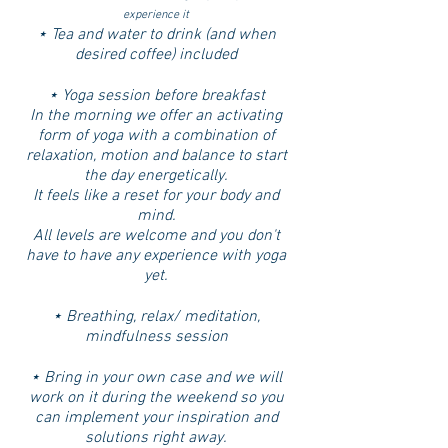
experience it
⋆ Tea and water to drink (and when
desired coffee) included
⋆ Yoga session before breakfast
In the morning we offer an activating
form of yoga with a combination of
relaxation, motion and balance to start
the day energetically.
It feels like a reset for your body and
mind.
All levels are welcome and you don't
have to have any experience with yoga
yet.
⋆ Breathing, relax/ meditation,
mindfulness session
⋆ Bring in your own case and we will
work on it during the weekend so you
can implement your inspiration and
solutions right away.