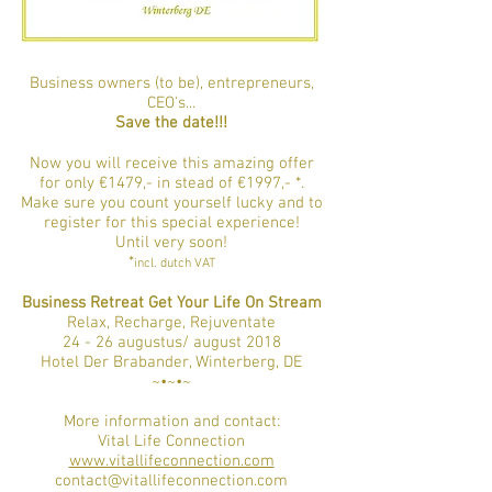
Business owners (to be), entrepreneurs,
CEO's...
Save the date!!!
Now you will receive this amazing offer
for only €1479,- in stead of €1997,- *.
Make sure you count yourself lucky and to
register for this special experience!
Until very soon!
*
incl. dutch VAT
Business Retreat Get Your Life On Stream
Relax, Recharge, Rejuventate
24 - 26 augustus/ august 2018
Hotel Der Brabander, Winterberg, DE
~•~•~
More information and contact:
Vital Life Connection​
www.vitallifeconnection.com
contact@vitallifeconnection.com