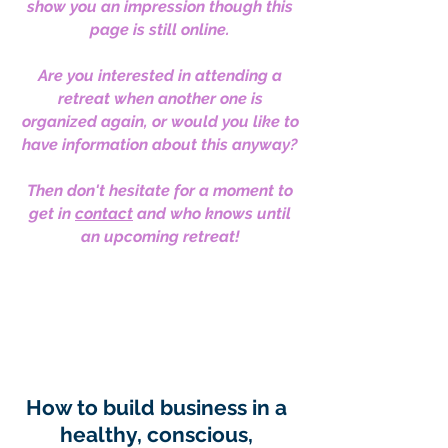
show you an impression though this
page is still online.
Are you interested in attending a
retreat when another one is
organized again, or would you like to
have information about this anyway?
Then don't hesitate for a moment to
get in
contact
and who knows until
an upcoming retreat!
How to build business in a
healthy, conscious,