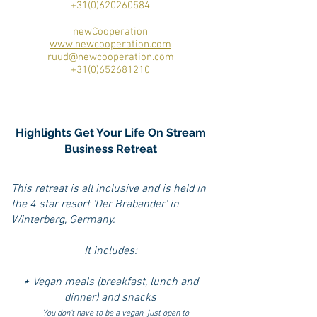
+31(0)620260584
newCooperation
www.newcooperation.com
ruud@newcooperation.com
+31(0)652681210
Highlights Get Your Life On Stream
Business Retreat
This retreat is all inclusive and is held in
the 4 star resort 'Der Brabander' in
Winterberg, Germany.
It includes:
⋆ Vegan meals (breakfast, lunch and
dinner) and snacks
You don't have to be a vegan, just open to