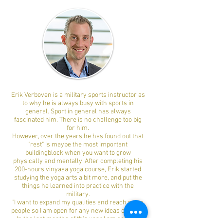
Erik Verboven is a military sports instructor as
to why he is always busy with sports in
general. Sport in general has always
fascinated him. There is no challenge too big
for him.
However, over the years he has found out that
"rest" is maybe the most important
buildingblock when you want to grow
physically and mentally. After completing his
200-hours vinyasa yoga course, Erik started
studying the yoga arts a bit more, and put the
things he learned into practice with the
military.
"I want to expand my qualities and reach more
people so I am open for any new ideas or input.