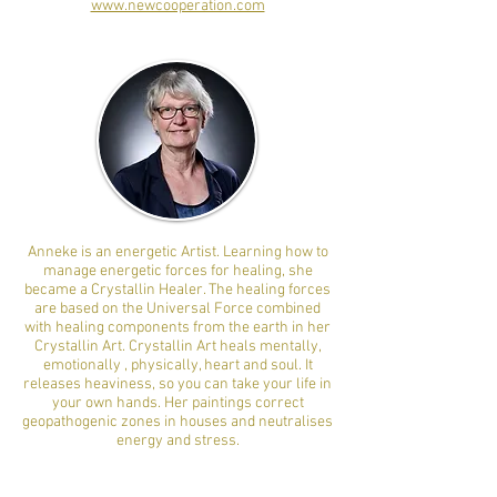
www.newcooperation.com
Anneke is an energetic Artist. Learning how to
manage energetic forces for healing, she
became a Crystallin Healer. The healing forces
are based on the Universal Force combined
with healing components from the earth in her
Crystallin Art. Crystallin Art heals mentally,
emotionally , physically, heart and soul. It
releases heaviness, so you can take your life in
your own hands. Her paintings correct
geopathogenic zones in houses and neutralises
energy and stress.