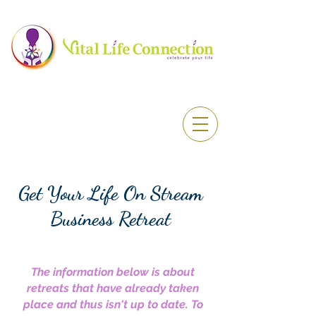
Get Your Life On Stream
Business Retreat
The information below is about
retreats that have already taken
place and thus isn't up to date. To