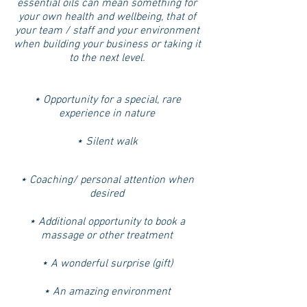
essential oils can mean something for
your own health and wellbeing, that of
your team / staff and your environment
when building your business or taking it
to the next level.
⋆ Opportunity for a special, rare
experience in nature
⋆ Silent walk
⋆ Coaching/ personal attention when
desired
⋆ Additional opportunity to book a
massage or other treatment
⋆ A wonderful surprise (gift)
⋆ An amazing environment