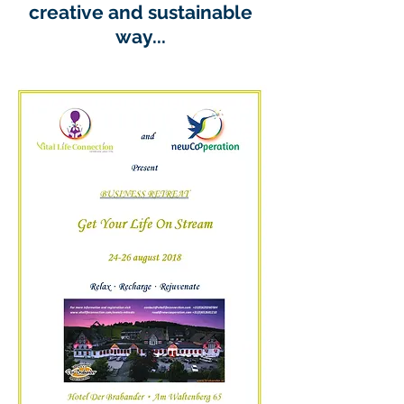
creative and sustainable
way...