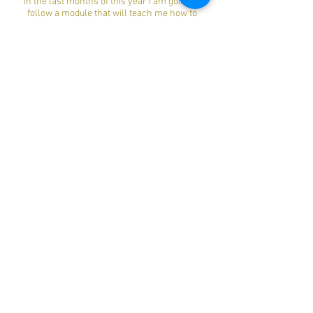
In the last months of this year I am going to
follow a module that will teach me how to
further expand the Hatha yoga in practice.
I am also an open person, who likes to share
my experiences and listen to life events of
other people.
Other topics in my life that I can enjoy are my 2
children, cycling, running, motorcycling,
getting a breath of fresh air in my cabriolet and
traveling."
Book Now