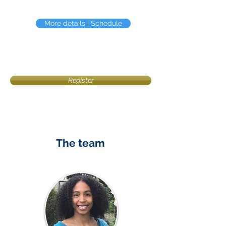
More details | Schedule
Register
The team