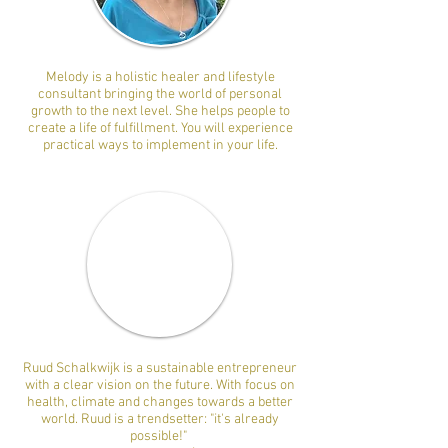
Melody is a holistic healer and lifestyle
consultant bringing the world of personal
growth to the next level. She helps people to
create a life of fulfillment. You will experience
practical ways to implement in your life.
Ruud Schalkwijk is a sustainable entrepreneur
with a clear vision on the future. With focus on
health, climate and changes towards a better
world. Ruud is a trendsetter: "it's already
possible!"