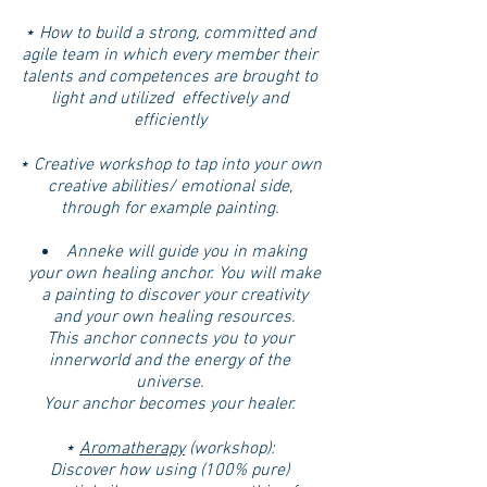
⋆ How to build a strong, committed and
agile team in which every member their
talents and competences are brought to
light and utilized effectively and
efficiently
⋆ Creative workshop to tap into your own
creative abilities/ emotional side,
through for example painting.
Anneke will guide you in making
your own healing anchor. You will make
a painting to discover your creativity
and your own healing resources.
This anchor connects you to your
innerworld and the energy of the
universe.
Your anchor becomes your healer.
⋆
Aromatherapy
(workshop):
Discover how using (100% pure)